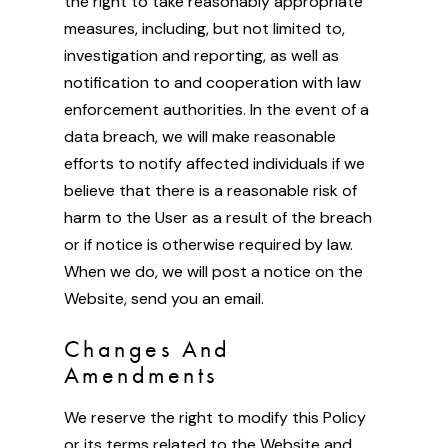
the right to take reasonably appropriate
measures, including, but not limited to,
investigation and reporting, as well as
notification to and cooperation with law
enforcement authorities. In the event of a
data breach, we will make reasonable
efforts to notify affected individuals if we
believe that there is a reasonable risk of
harm to the User as a result of the breach
or if notice is otherwise required by law.
When we do, we will post a notice on the
Website, send you an email.
Changes And
Amendments
We reserve the right to modify this Policy
or its terms related to the Website and