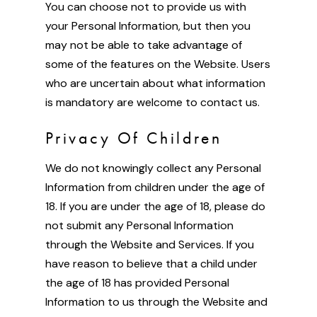
You can choose not to provide us with
your Personal Information, but then you
may not be able to take advantage of
some of the features on the Website. Users
who are uncertain about what information
is mandatory are welcome to contact us.
Privacy Of Children
We do not knowingly collect any Personal
Information from children under the age of
18. If you are under the age of 18, please do
not submit any Personal Information
through the Website and Services. If you
have reason to believe that a child under
the age of 18 has provided Personal
Information to us through the Website and