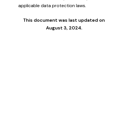
applicable data protection laws.
This document was last updated on
August 3, 2024.