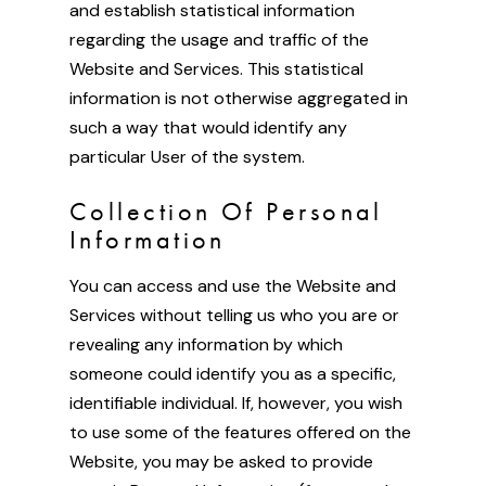
and establish statistical information
regarding the usage and traffic of the
Website and Services. This statistical
information is not otherwise aggregated in
such a way that would identify any
particular User of the system.
Collection Of Personal
Information
You can access and use the Website and
Services without telling us who you are or
revealing any information by which
someone could identify you as a specific,
identifiable individual. If, however, you wish
to use some of the features offered on the
Website, you may be asked to provide