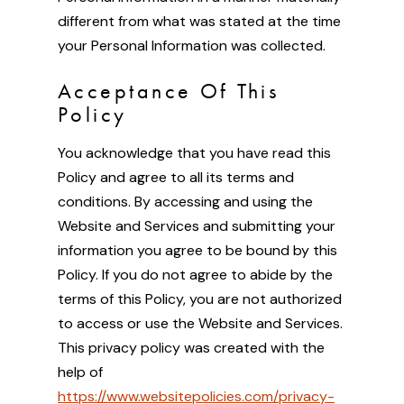
different from what was stated at the time
your Personal Information was collected.
Acceptance Of This
Policy
You acknowledge that you have read this
Policy and agree to all its terms and
conditions. By accessing and using the
Website and Services and submitting your
information you agree to be bound by this
Policy. If you do not agree to abide by the
terms of this Policy, you are not authorized
to access or use the Website and Services.
This privacy policy was created with the
help of
https://www.websitepolicies.com/privacy-