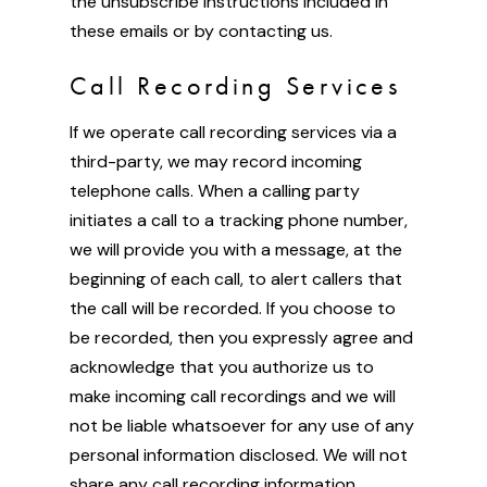
the unsubscribe instructions included in
these emails or by contacting us.
Call Recording Services
If we operate call recording services via a
third-party, we may record incoming
telephone calls. When a calling party
initiates a call to a tracking phone number,
we will provide you with a message, at the
beginning of each call, to alert callers that
the call will be recorded. If you choose to
be recorded, then you expressly agree and
acknowledge that you authorize us to
make incoming call recordings and we will
not be liable whatsoever for any use of any
personal information disclosed. We will not
share any call recording information