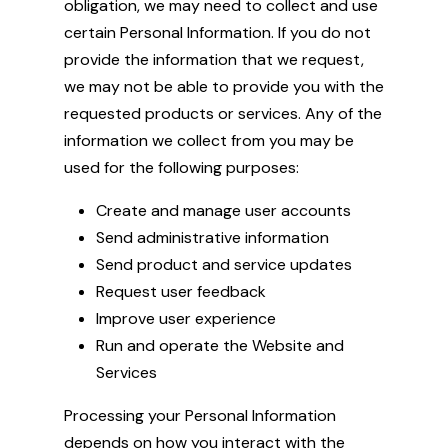
obligation, we may need to collect and use
certain Personal Information. If you do not
provide the information that we request,
we may not be able to provide you with the
requested products or services. Any of the
information we collect from you may be
used for the following purposes:
Create and manage user accounts
Send administrative information
Send product and service updates
Request user feedback
Improve user experience
Run and operate the Website and
Services
Processing your Personal Information
depends on how you interact with the