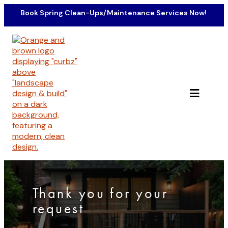
Skip
Book Spring Clean-Ups/Maintenance Services Now!
to
content
Thank you for your
request