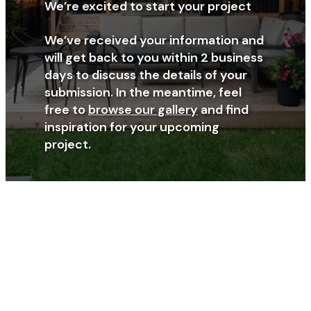
We’re excited to start your project
We’ve received your information and
will get back to you within 2 business
days to discuss the details of your
submission. In the meantime, feel
free to
browse our gallery
and find
inspiration for your upcoming
project.