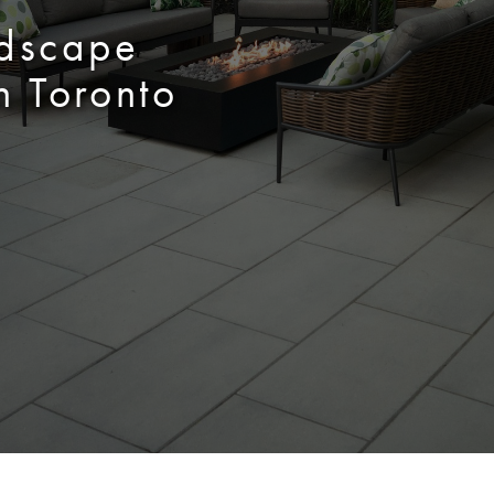
f
ndscape
n Toronto