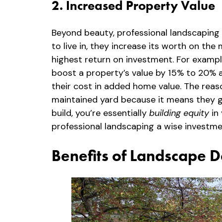
2. Increased Property Value
Beyond beauty, professional landscaping 
to live in, they increase its worth on t
highest return on investment. For examp
boost a property’s value by 15% to 20% at
their cost in added home value. The reaso
maintained yard because it means they ge
build, you’re essentially
building equity
in 
professional landscaping a wise investme
Benefits of Landscape D