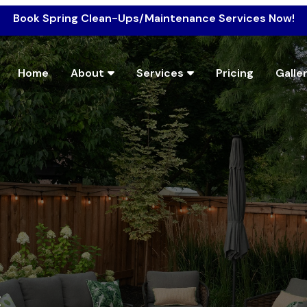
Book Spring Clean-Ups/Maintenance Services Now!
Home
About
Services
Pricing
Galle