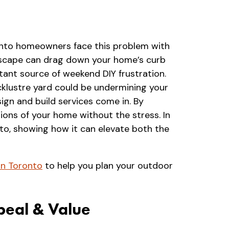
ronto homeowners face this problem with
andscape can drag down your home’s curb
tant source of weekend DIY frustration.
acklustre yard could be undermining your
ign and build services come in. By
ions of your home without the stress. In
onto, showing how it can elevate both the
in Toronto
to help you plan your outdoor
peal & Value