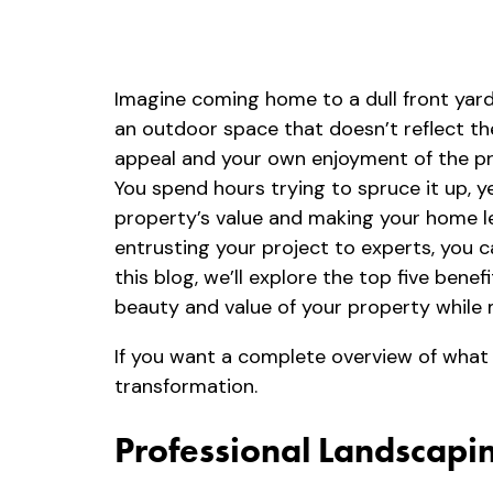
Imagine coming home to a dull front yard
an outdoor space that doesn’t reflect th
appeal and your own enjoyment of the pro
You spend hours trying to spruce it up, y
property’s value and making your home les
entrusting your project to experts, you 
this blog, we’ll explore the top five ben
beauty and value of your property while m
If you want a complete overview of what
transformation.
Professional Landscapin