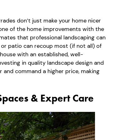
pgrades don’t just make your home nicer
as one of the home improvements with the
imates that professional landscaping can
or patio can recoup most (if not all) of
 house with an established, well-
vesting in quality landscape design and
ter and command a higher price, making
 Spaces & Expert Care