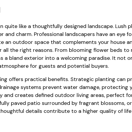
l
n quite like a thoughtfully designed landscape. Lush 
r and charm. Professional landscapers have an eye fo
eate an outdoor space that complements your house an
r all the right reasons. From blooming flower beds to
 a bland exterior into a welcoming paradise. It not 
 atmosphere for guests and potential buyers.
ng offers practical benefits. Strategic planting can 
drainage systems prevent water damage, protecting y
and creates defined outdoor living areas, perfect for
fully paved patio surrounded by fragrant blossoms, o
ughtful details contribute to a higher quality of life 