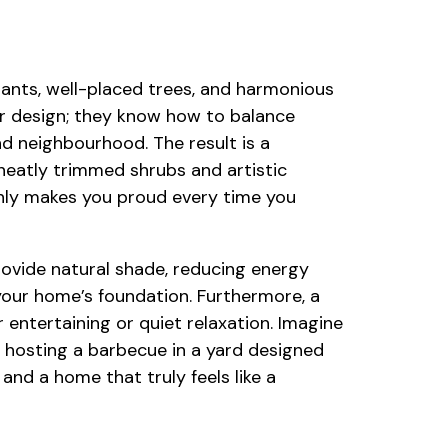
plants, well-placed trees, and harmonious
r design; they know how to balance
d neighbourhood. The result is a
 neatly trimmed shrubs and artistic
only makes you proud every time you
provide natural shade, reducing energy
our home’s foundation. Furthermore, a
 entertaining or quiet relaxation. Imagine
r hosting a barbecue in a yard designed
and a home that truly feels like a