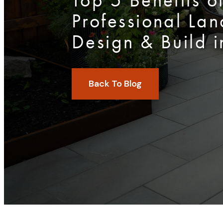
Top 5 Benefits o
Professional La
Design & Build i
Back To Blog