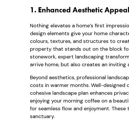
1. Enhanced Aesthetic Appea
Nothing elevates a home’s first impressio
design elements give your home characte
colours, textures, and structures to cr
property that stands out on the block fo
stonework, expert landscaping transforms
arrive home, but also creates an inviting
Beyond aesthetics, professional landscapi
costs in warmer months. Well-designed 
cohesive landscape plan enhances privacy 
enjoying your morning coffee on a beauti
for seamless flow and enjoyment. These tho
sanctuary.