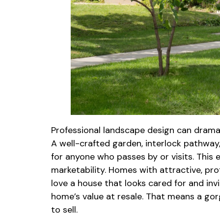
Professional landscape design can dramati
A well-crafted garden, interlock pathway
for anyone who passes by or visits. This 
marketability. Homes with attractive, pro
love a house that looks cared for and in
home’s value at resale. That means a gor
to sell.