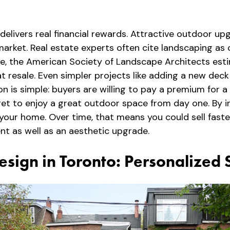
delivers real financial rewards. Attractive outdoor u
he market. Real estate experts often cite landscaping 
le, the American Society of Landscape Architects est
 resale. Even simpler projects like adding a new deck 
n is simple: buyers are willing to pay a premium for a
t to enjoy a great outdoor space from day one. By in
your home. Over time, that means you could sell fas
nt as well as an aesthetic upgrade.
esign in Toronto: Personalized