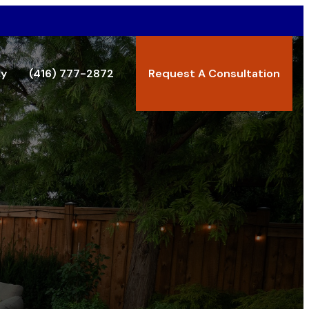
ry
(416) 777-2872
Request A Consultation