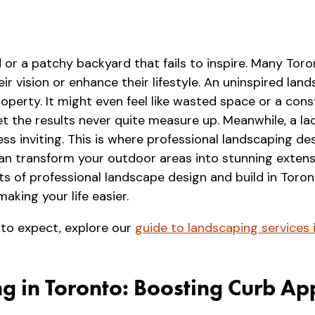
 or a patchy backyard that fails to inspire. Many To
eir vision or enhance their lifestyle. An uninspired l
perty. It might even feel like wasted space or a cons
et the results never quite measure up. Meanwhile, a l
s inviting. This is where professional landscaping des
can transform your outdoor areas into stunning extens
efits of professional landscape design and build in Tor
aking your life easier.
 to expect, explore our
guide to landscaping services 
g in Toronto: Boosting Curb Ap