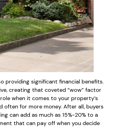
providing significant financial benefits.
ive, creating that coveted “wow” factor
g role when it comes to your property’s
d often for more money. After all, buyers
caping can add as much as 15%-20% to a
stment that can pay off when you decide