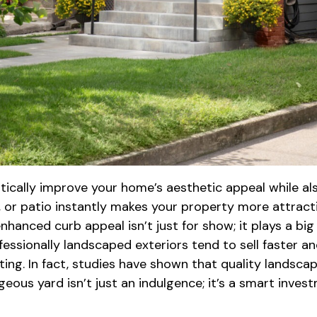
cally improve your home’s aesthetic appeal while also 
, or patio instantly makes your property more attract
enhanced curb appeal isn’t just for show; it plays a bi
fessionally landscaped exteriors tend to sell faster an
viting. In fact, studies have shown that quality lands
geous yard isn’t just an indulgence; it’s a smart inve